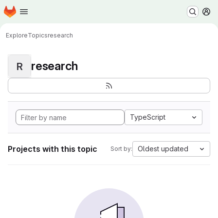
Homepage
Skip to main content
M
Explore
Topics
research
research
R
TypeScript
Projects with this topic
Oldest updated
Sort by: