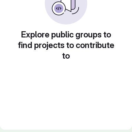
Explore public groups to
find projects to contribute
to