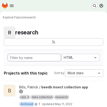
Homepage
Skip to main content
M
Explore
Topics
research
research
R
HTML
Projects with this topic
Most stars
Sort by:
View beedb insect collection app project
Bills, Patrick /
beedb insect collection app
B
rails 3
data collection
research
1
Archived
Updated
May 11, 2022