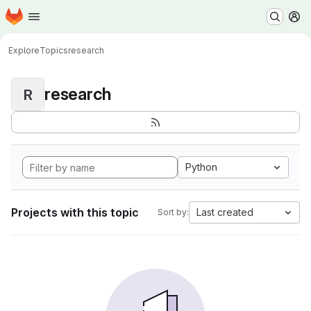
Homepage
Skip to main content
M
Explore
Topics
research
research
R
Python
Projects with this topic
Last created
Sort by: