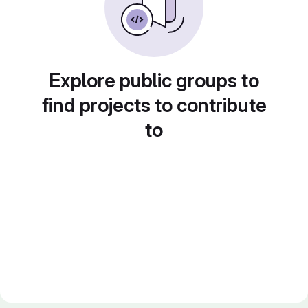
Explore public groups to
find projects to contribute
to