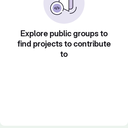
Explore public groups to
find projects to contribute
to