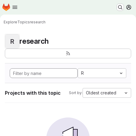
Homepage
Skip to main content
M
Explore
Topics
research
research
R
R
Projects with this topic
Oldest created
Sort by: