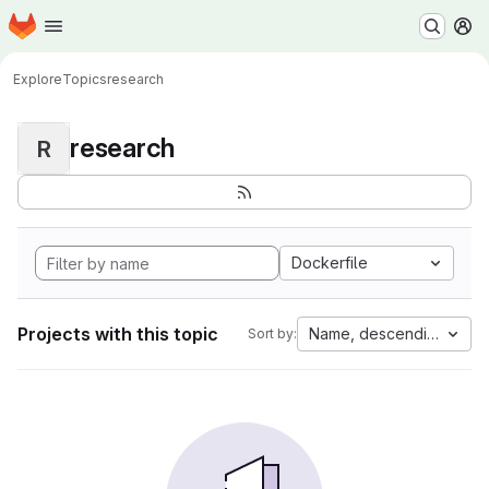
Homepage
Skip to main content
M
Explore
Topics
research
research
R
Dockerfile
Projects with this topic
Name, descending
Sort by: