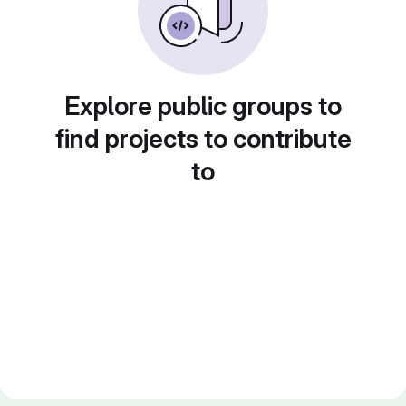
Explore public groups to
find projects to contribute
to