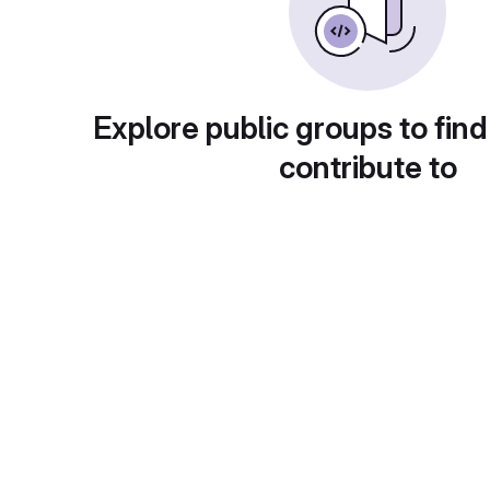
Explore public groups to find
contribute to