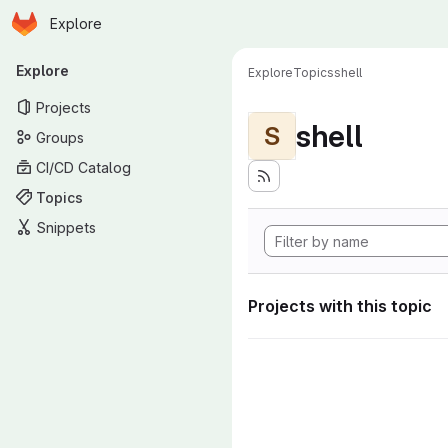
Homepage
Skip to main content
Explore
Primary navigation
Explore
Explore
Topics
shell
Projects
shell
S
Groups
CI/CD Catalog
Topics
Snippets
Projects with this topic