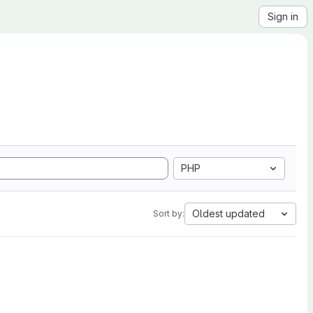
Sign in
PHP
Oldest updated
Sort by: