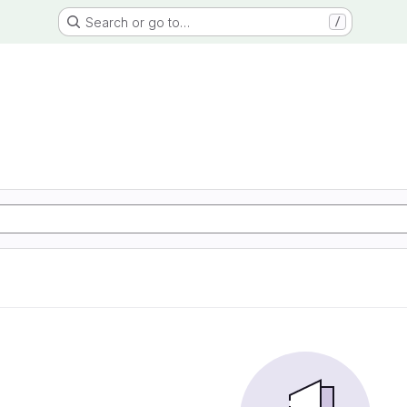
Search or go to…
/