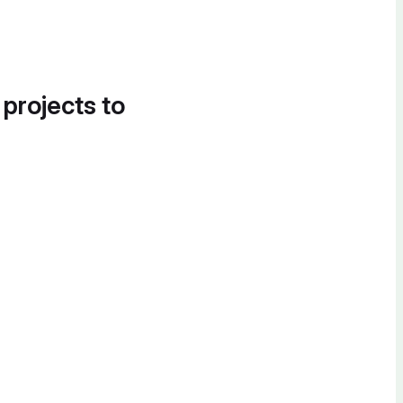
 projects to