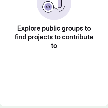
Explore public groups to
find projects to contribute
to