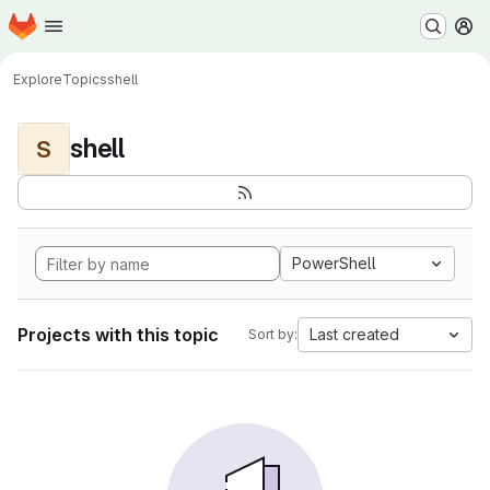
Homepage
Skip to main content
M
Explore
Topics
shell
shell
S
PowerShell
Projects with this topic
Last created
Sort by: