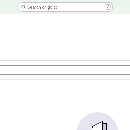
Search or go to…
/