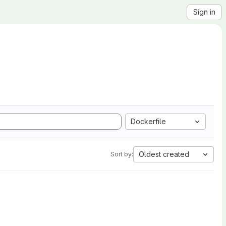
Sign in
Dockerfile
Oldest created
Sort by: