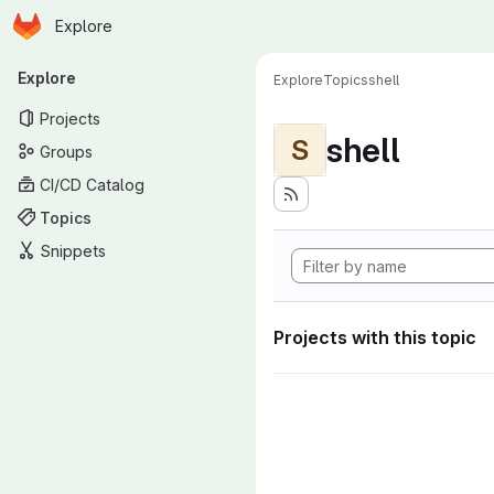
Homepage
Skip to main content
Explore
Primary navigation
Explore
Explore
Topics
shell
Projects
shell
S
Groups
CI/CD Catalog
Topics
Snippets
Projects with this topic