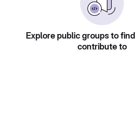
Explore public groups to find
contribute to