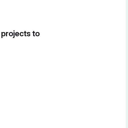
 projects to