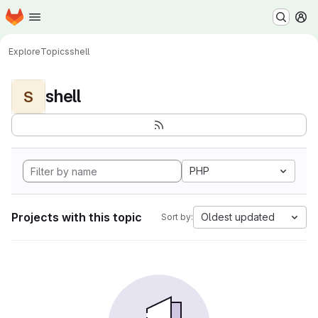
Homepage
Skip to main content
M
Explore
Topics
shell
shell
S
PHP
Projects with this topic
Oldest updated
Sort by: