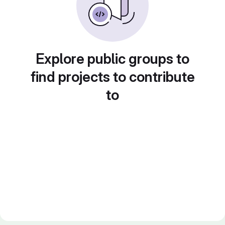
Explore public groups to
find projects to contribute
to