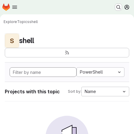
Homepage
Skip to main content
M
Explore
Topics
shell
shell
S
PowerShell
Projects with this topic
Name
Sort by: