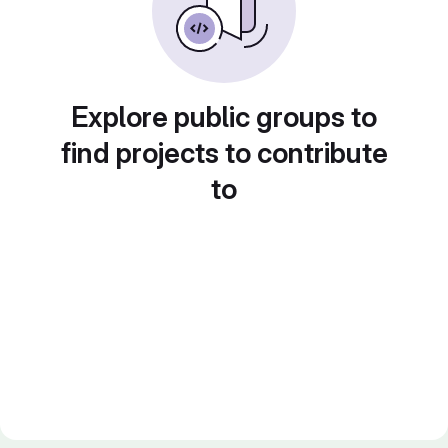
Explore public groups to
find projects to contribute
to