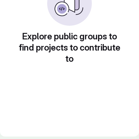
Explore public groups to
find projects to contribute
to