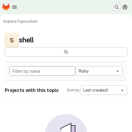
Homepage
Skip to main content
M
Explore
Topics
shell
shell
S
Ruby
Projects with this topic
Last created
Sort by: