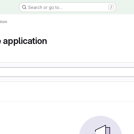
Search or go to…
/
tion
 application