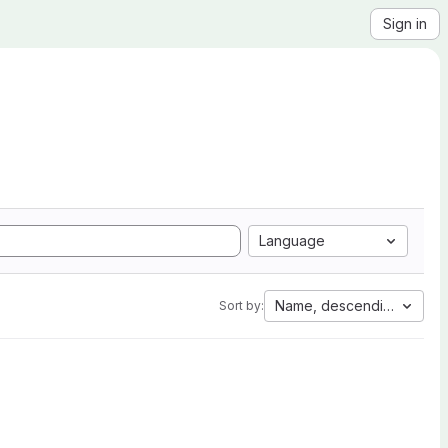
Sign in
Language
Name, descending
Sort by: