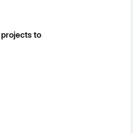
 projects to