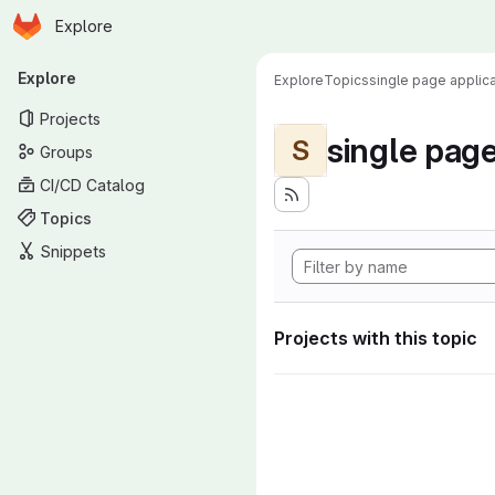
Homepage
Skip to main content
Explore
Primary navigation
Explore
Explore
Topics
single page applica
Projects
single page
S
Groups
CI/CD Catalog
Topics
Snippets
Projects with this topic