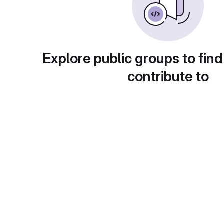
Explore public groups to find
contribute to