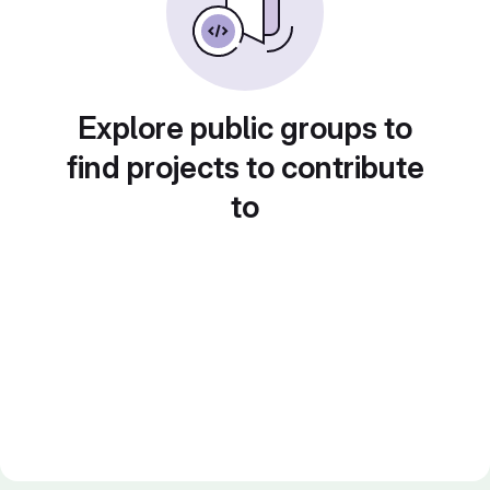
Explore public groups to
find projects to contribute
to