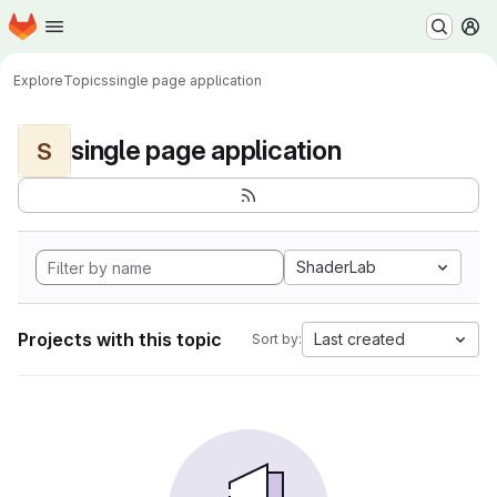
Homepage
Skip to main content
M
Explore
Topics
single page application
single page application
S
ShaderLab
Projects with this topic
Last created
Sort by: