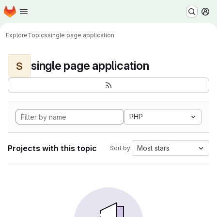
Homepage
Skip to main content
M
Explore
Topics
single page application
single page application
S
PHP
Projects with this topic
Most stars
Sort by: