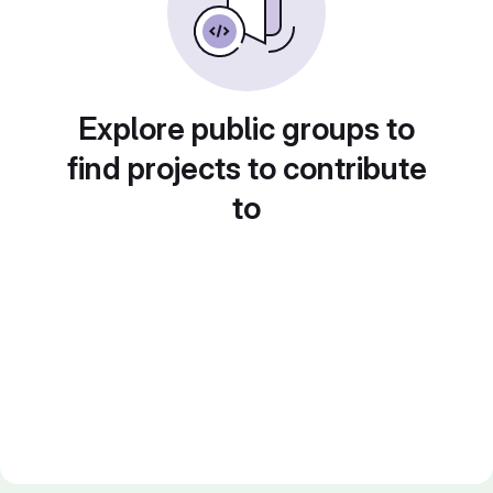
Explore public groups to
find projects to contribute
to