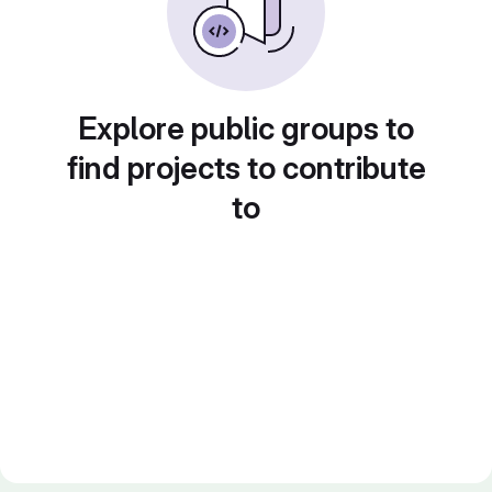
Explore public groups to
find projects to contribute
to