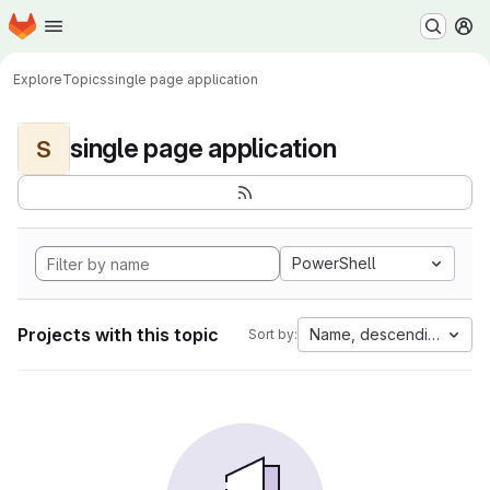
Homepage
Skip to main content
M
Explore
Topics
single page application
single page application
S
PowerShell
Projects with this topic
Name, descending
Sort by: