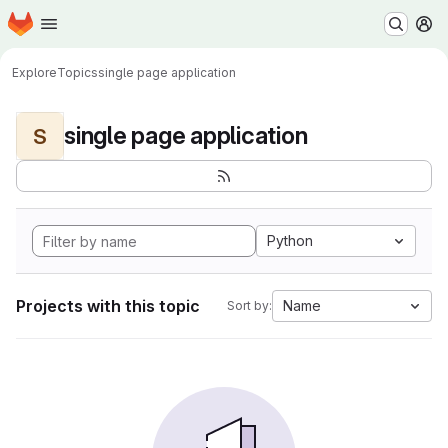
Homepage
Skip to main content
M
Explore
Topics
single page application
single page application
S
Python
Projects with this topic
Name
Sort by: