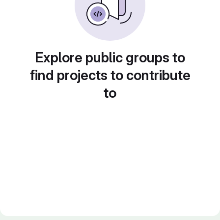
Explore public groups to
find projects to contribute
to