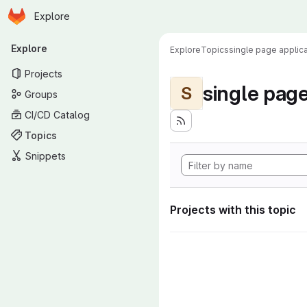
Homepage
Skip to main content
Explore
Primary navigation
Explore
Explore
Topics
single page applica
Projects
single page
S
Groups
CI/CD Catalog
Topics
Snippets
Projects with this topic