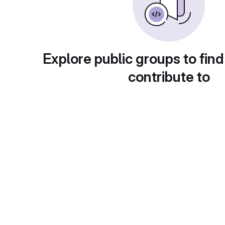
Explore public groups to find
contribute to