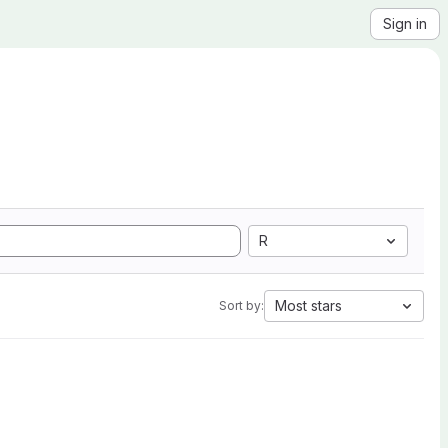
Sign in
R
Most stars
Sort by: