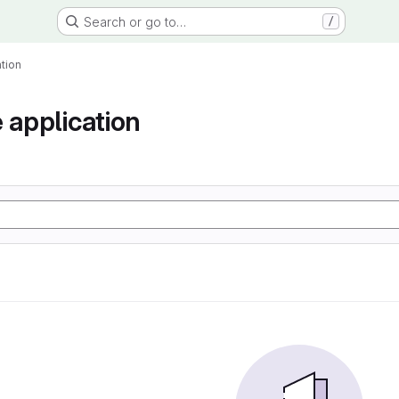
Search or go to…
/
tion
 application