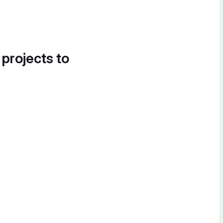
 projects to