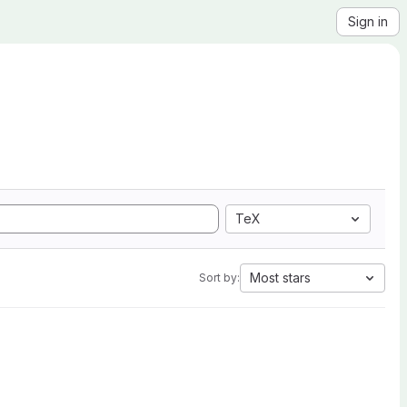
Sign in
TeX
Most stars
Sort by: