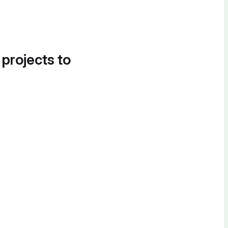
 projects to