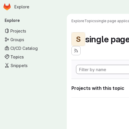
Homepage
Skip to main content
Explore
Primary navigation
Explore
Explore
Topics
single page applica
Projects
single page
S
Groups
CI/CD Catalog
Topics
Snippets
Projects with this topic