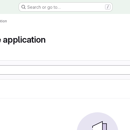
Search or go to…
/
tion
 application