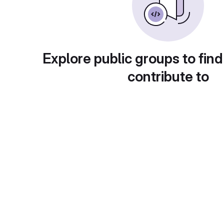
Explore public groups to find
contribute to