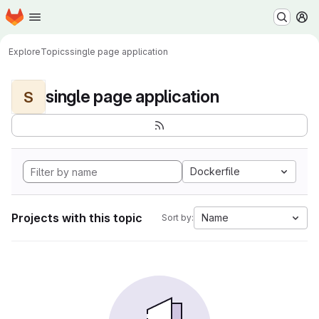
Homepage
Skip to main content
M
Explore
Topics
single page application
single page application
S
Dockerfile
Projects with this topic
Name
Sort by: