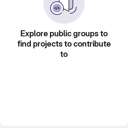
Explore public groups to
find projects to contribute
to