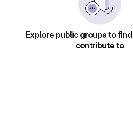
Explore public groups to find
contribute to