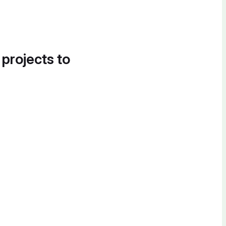
 projects to