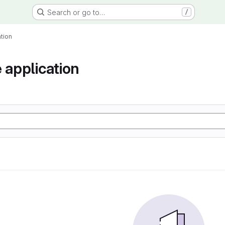
Search or go to…
/
tion
 application