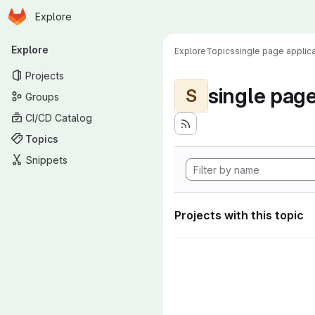
Homepage
Skip to main content
Explore
Primary navigation
Explore
Explore
Topics
single page applica
Projects
single page
S
Groups
CI/CD Catalog
Topics
Snippets
Projects with this topic