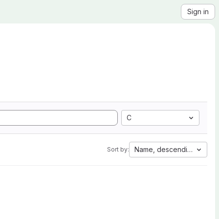
Sign in
C
Name, descending
Sort by: