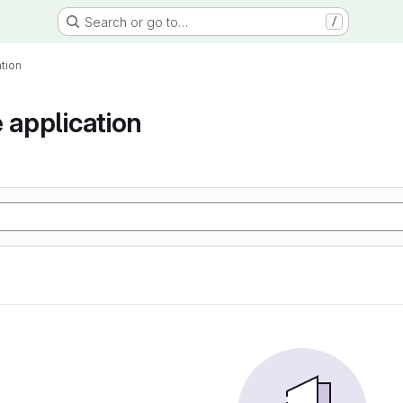
Search or go to…
/
tion
 application