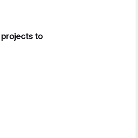
 projects to