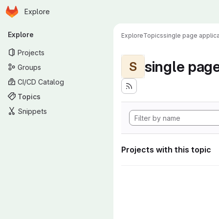
Homepage
Skip to main content
Explore
Primary navigation
Explore
Explore
Topics
single page applica
Projects
single page
S
Groups
CI/CD Catalog
Topics
Snippets
Projects with this topic