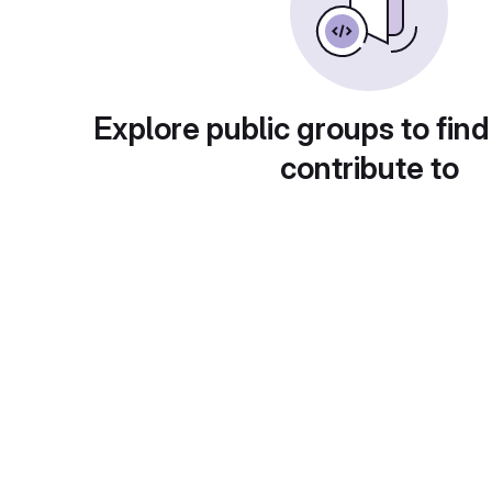
Explore public groups to find
contribute to