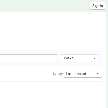
Sign in
CMake
Last created
Sort by: