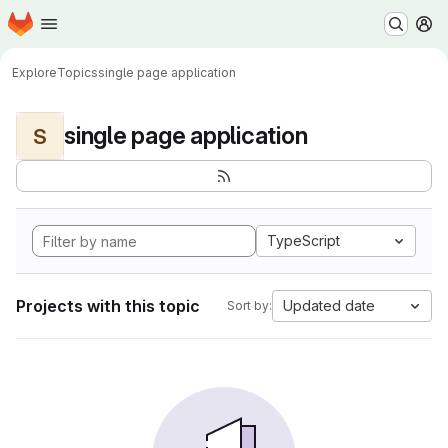
Homepage
Skip to main content
M
Explore
Topics
single page application
single page application
S
TypeScript
Projects with this topic
Updated date
Sort by: