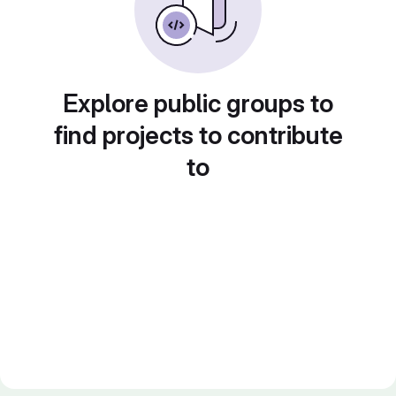
Explore public groups to
find projects to contribute
to