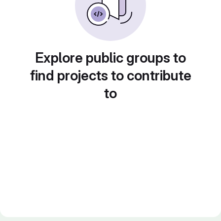
Explore public groups to
find projects to contribute
to