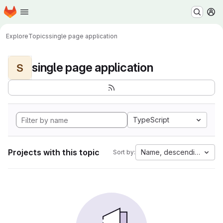
Homepage
Skip to main content
M
Explore
Topics
single page application
single page application
S
TypeScript
Projects with this topic
Name, descending
Sort by: