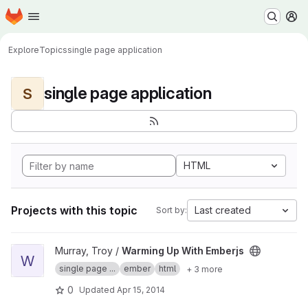
Homepage
Skip to main content
M
Explore
Topics
single page application
single page application
S
HTML
Projects with this topic
Last created
Sort by:
View Warming Up With Emberjs project
Murray, Troy /
Warming Up With Emberjs
W
single page ...
ember
html
+ 3 more
0
Updated
Apr 15, 2014