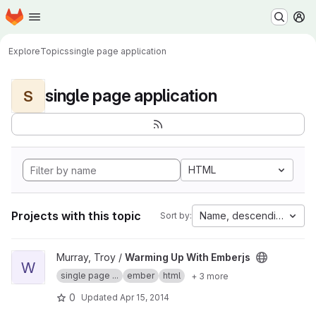
Homepage
Skip to main content
M
Explore
Topics
single page application
single page application
S
HTML
Projects with this topic
Name, descending
Sort by:
View Warming Up With Emberjs project
Murray, Troy /
Warming Up With Emberjs
W
single page ...
ember
html
+ 3 more
0
Updated
Apr 15, 2014