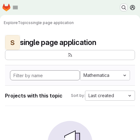
Homepage
Skip to main content
M
Explore
Topics
single page application
single page application
S
Mathematica
Projects with this topic
Last created
Sort by: