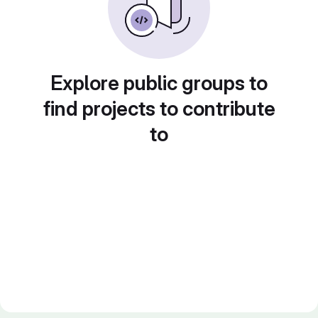
Explore public groups to
find projects to contribute
to