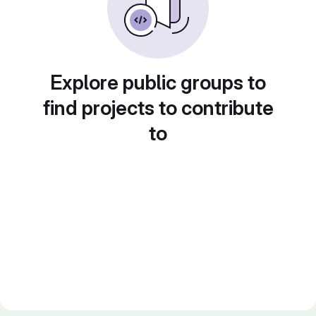
Explore public groups to
find projects to contribute
to