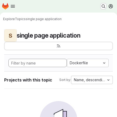
Homepage
Skip to main content
M
Explore
Topics
single page application
single page application
S
Dockerfile
Projects with this topic
Name, descending
Sort by: