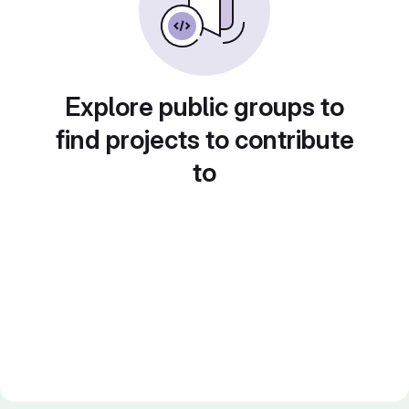
Explore public groups to
find projects to contribute
to