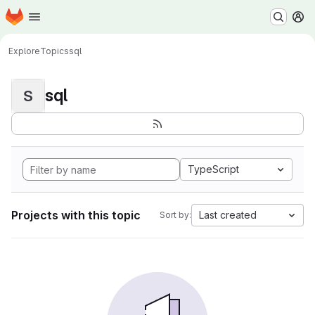
Homepage
Skip to main content
M
Explore
Topics
sql
sql
S
TypeScript
Projects with this topic
Last created
Sort by: