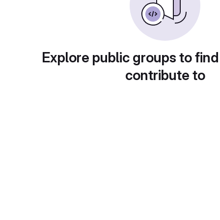
Explore public groups to find
contribute to