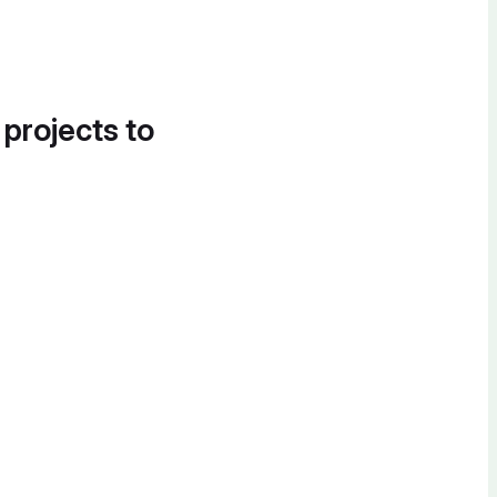
 projects to