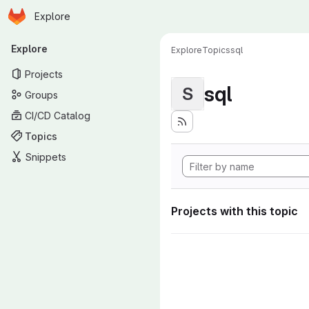
Homepage
Skip to main content
Explore
Primary navigation
Explore
Explore
Topics
sql
Projects
sql
S
Groups
CI/CD Catalog
Topics
Snippets
Projects with this topic