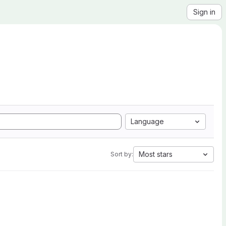
Sign in
Language
Most stars
Sort by: