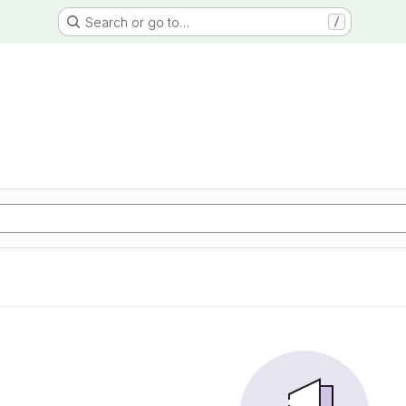
Search or go to…
/