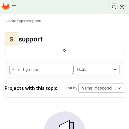
Homepage
Skip to main content
M
Explore
Topics
support
support
S
HLSL
Projects with this topic
Name, descending
Sort by: