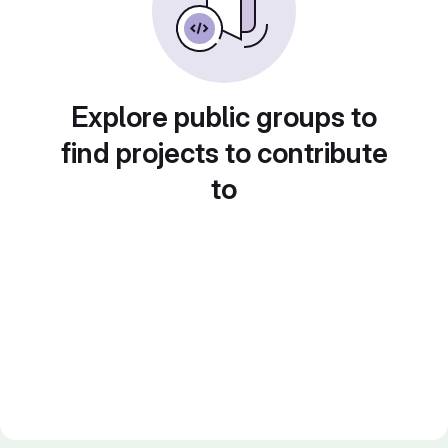
Explore public groups to
find projects to contribute
to