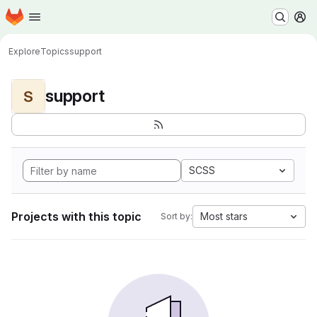
Homepage
Skip to main content
M
Explore
Topics
support
support
S
SCSS
Projects with this topic
Most stars
Sort by: