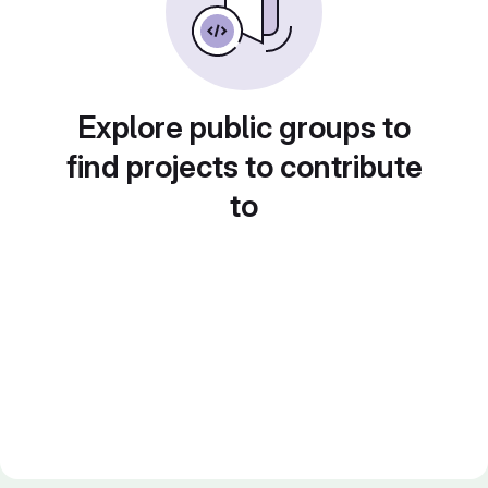
Explore public groups to
find projects to contribute
to