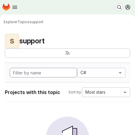
Homepage
Skip to main content
M
Explore
Topics
support
support
S
C#
Projects with this topic
Most stars
Sort by: