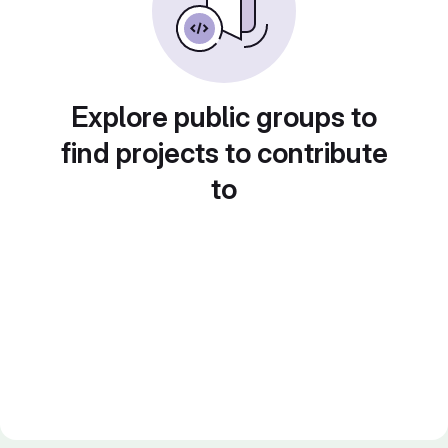
Explore public groups to
find projects to contribute
to