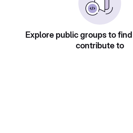
Explore public groups to find
contribute to