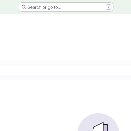
Search or go to…
/