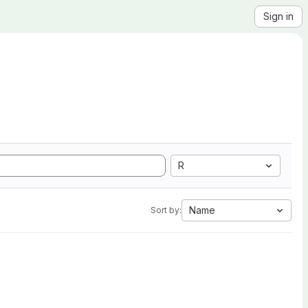
Sign in
R
Name
Sort by: