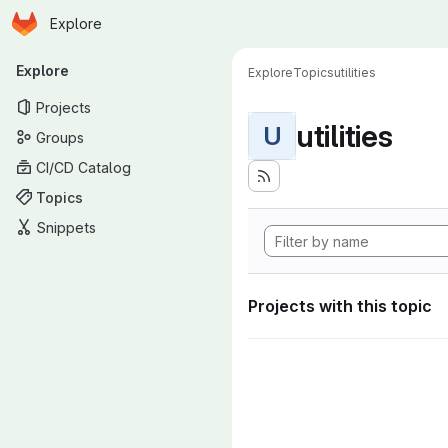
Homepage
Skip to main content
Explore
Primary navigation
Explore
Explore
Topics
utilities
Projects
utilities
U
Groups
CI/CD Catalog
Topics
Snippets
Projects with this topic