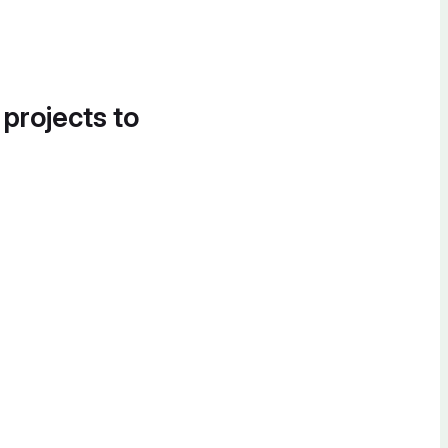
 projects to