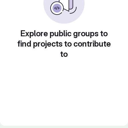
Explore public groups to
find projects to contribute
to