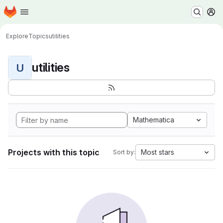
Homepage
Skip to main content
M
Explore
Topics
utilities
utilities
U
Mathematica
Projects with this topic
Most stars
Sort by: