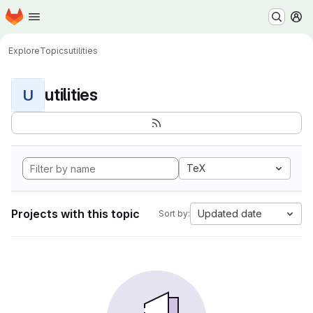
Homepage
Skip to main content
M
Explore
Topics
utilities
utilities
U
TeX
Projects with this topic
Updated date
Sort by: