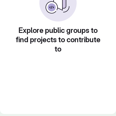
Explore public groups to
find projects to contribute
to