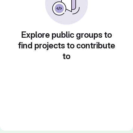
Explore public groups to
find projects to contribute
to