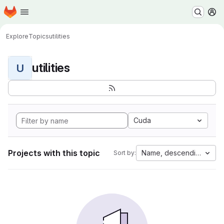
Homepage
Skip to main content
M
Explore
Topics
utilities
utilities
U
Cuda
Projects with this topic
Name, descending
Sort by: