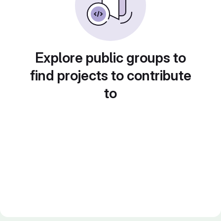
Explore public groups to
find projects to contribute
to