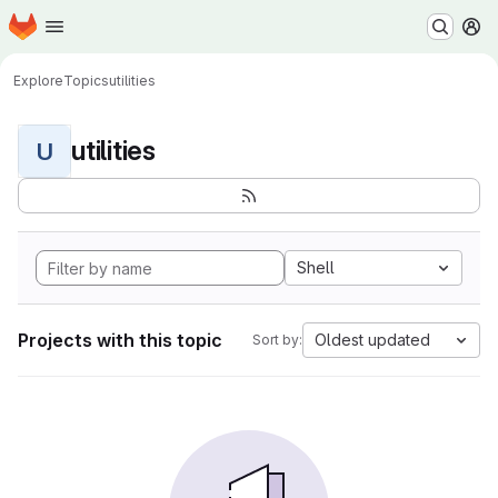
Homepage
Skip to main content
M
Explore
Topics
utilities
utilities
U
Shell
Projects with this topic
Oldest updated
Sort by: