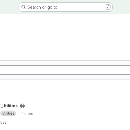
Search or go to…
/
Utilities
utilities
+ 1 more
2022