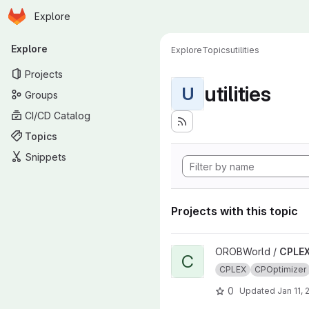
Homepage
Skip to main content
Explore
Primary navigation
Explore
Explore
Topics
utilities
Projects
utilities
U
Groups
CI/CD Catalog
Topics
Snippets
Projects with this topic
View CPLEX_Utilities project
OROBWorld /
CPLEX_
C
CPLEX
CPOptimizer
0
Updated
Jan 11, 