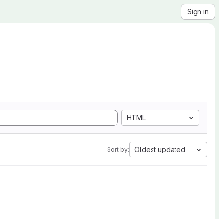
Sign in
HTML
Oldest updated
Sort by: