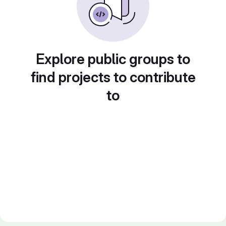
Explore public groups to
find projects to contribute
to