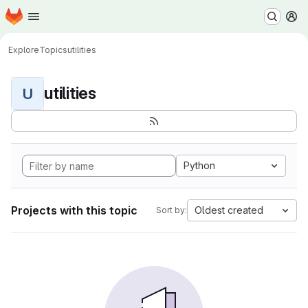
Homepage
Skip to main content
M
Explore
Topics
utilities
utilities
U
Python
Projects with this topic
Oldest created
Sort by: