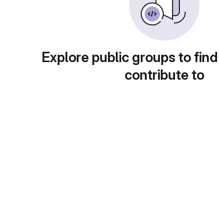
Explore public groups to find
contribute to