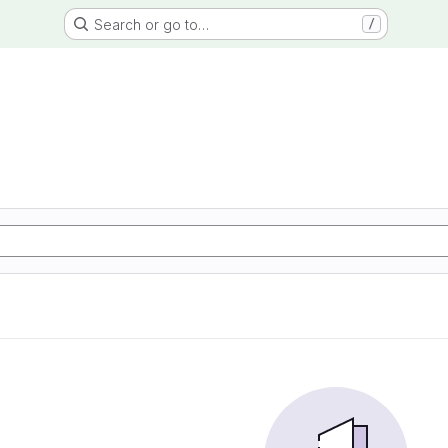
Search or go to…
/