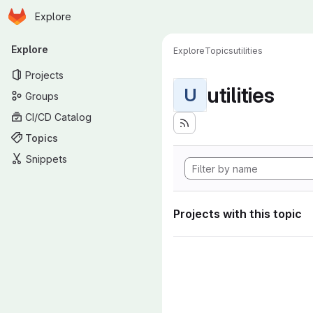
Homepage
Skip to main content
Explore
Primary navigation
Explore
Explore
Topics
utilities
Projects
utilities
U
Groups
CI/CD Catalog
Topics
Snippets
Projects with this topic