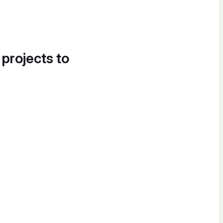
 projects to