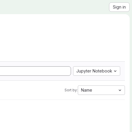
Sign in
Jupyter Notebook
Name
Sort by: