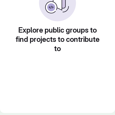
Explore public groups to
find projects to contribute
to