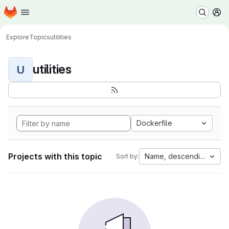
Homepage
Skip to main content
M
Explore
Topics
utilities
utilities
U
Dockerfile
Projects with this topic
Name, descending
Sort by: