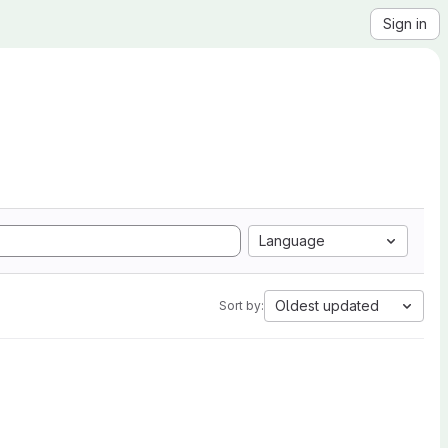
Sign in
Language
Oldest updated
Sort by: