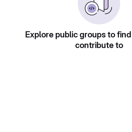
Explore public groups to find
contribute to