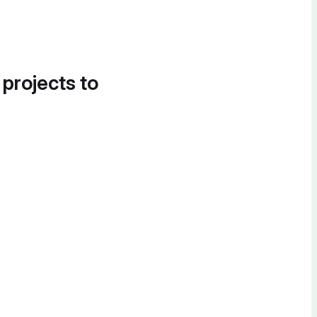
 projects to