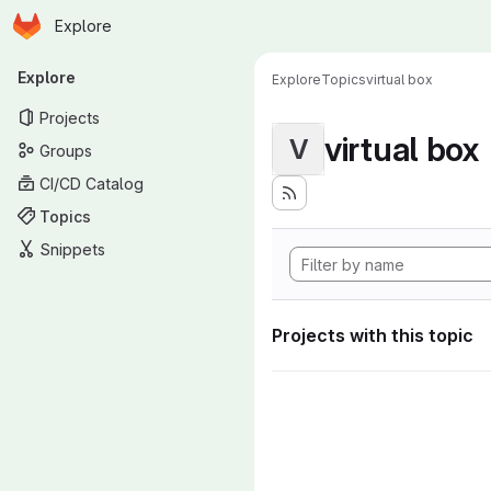
Homepage
Skip to main content
Explore
Primary navigation
Explore
Explore
Topics
virtual box
Projects
virtual box
V
Groups
CI/CD Catalog
Topics
Snippets
Projects with this topic