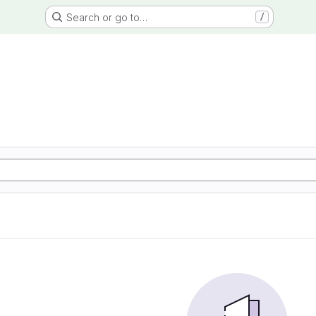
Search or go to…
/