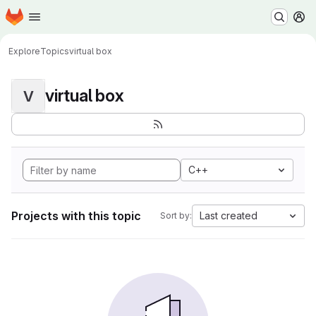
Homepage
Skip to main content
M
Explore
Topics
virtual box
virtual box
V
C++
Projects with this topic
Last created
Sort by: