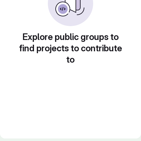
Explore public groups to
find projects to contribute
to