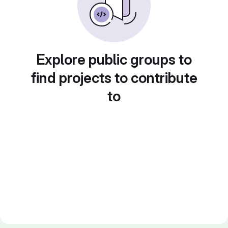
Explore public groups to
find projects to contribute
to