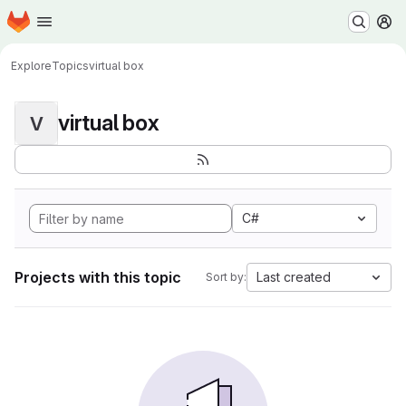
Homepage
Skip to main content
M
Explore
Topics
virtual box
virtual box
V
C#
Projects with this topic
Last created
Sort by: