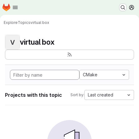
Homepage
Skip to main content
M
Explore
Topics
virtual box
virtual box
V
CMake
Projects with this topic
Last created
Sort by: