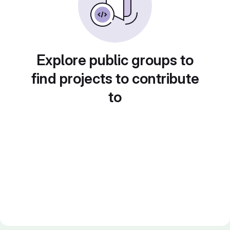
Explore public groups to
find projects to contribute
to