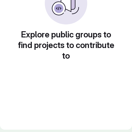
Explore public groups to
find projects to contribute
to