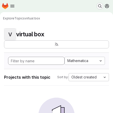
Homepage
Skip to main content
M
Explore
Topics
virtual box
virtual box
V
Mathematica
Projects with this topic
Oldest created
Sort by: