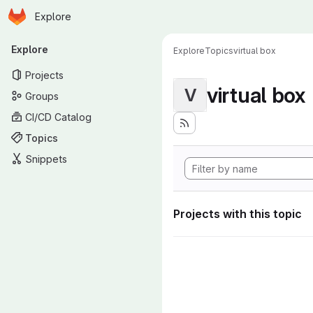
Homepage
Skip to main content
Explore
Primary navigation
Explore
Explore
Topics
virtual box
Projects
virtual box
V
Groups
CI/CD Catalog
Topics
Snippets
Projects with this topic