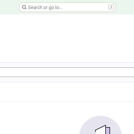
Search or go to…
/