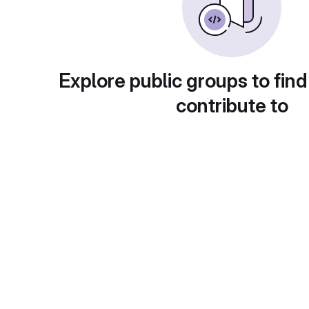
Explore public groups to find
contribute to