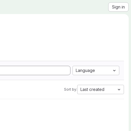
Sign in
Language
Last created
Sort by: