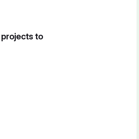
 projects to