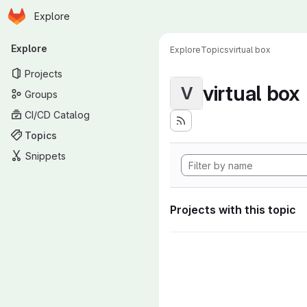
Homepage
Skip to main content
Explore
Primary navigation
Explore
Explore
Topics
virtual box
Projects
virtual box
V
Groups
CI/CD Catalog
Topics
Snippets
Projects with this topic