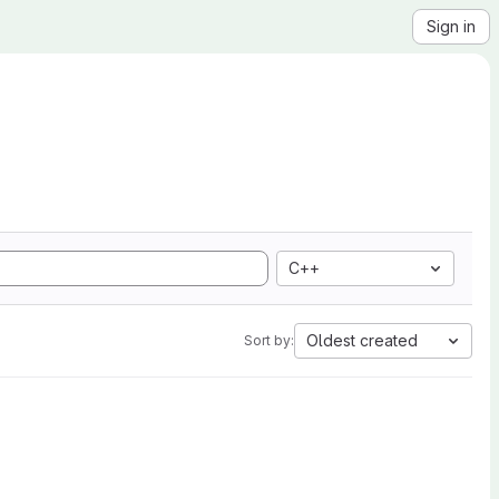
Sign in
C++
Oldest created
Sort by: