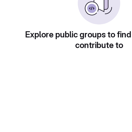
Explore public groups to find
contribute to