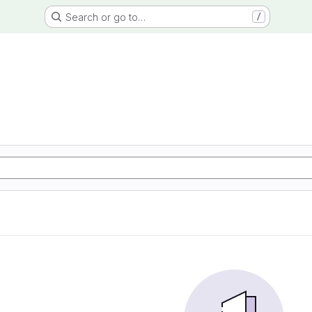
Search or go to…
/