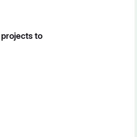
 projects to