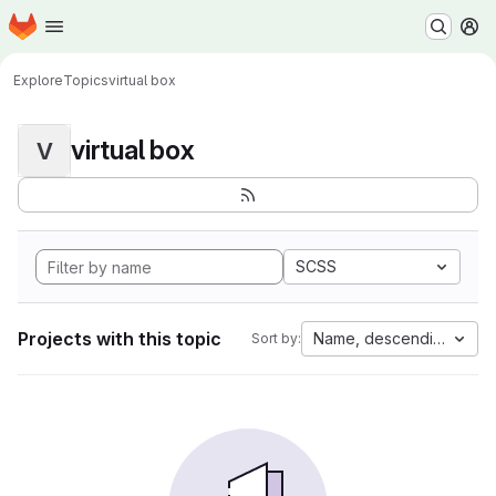
Homepage
Skip to main content
M
Explore
Topics
virtual box
virtual box
V
SCSS
Projects with this topic
Name, descending
Sort by: