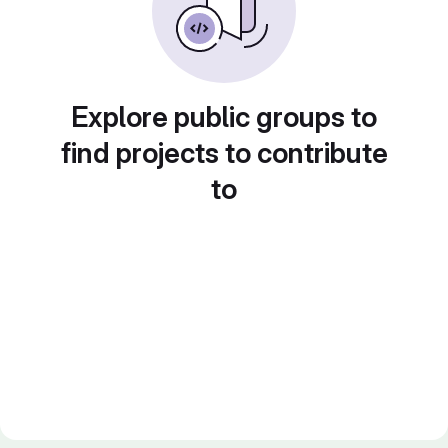
Explore public groups to
find projects to contribute
to