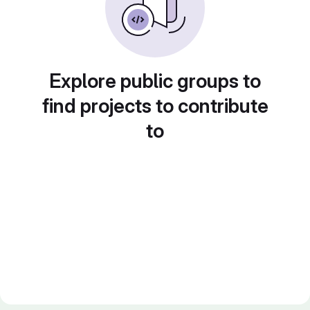
Explore public groups to
find projects to contribute
to