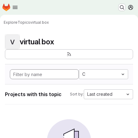
Homepage
Skip to main content
M
Explore
Topics
virtual box
virtual box
V
C
Projects with this topic
Last created
Sort by: